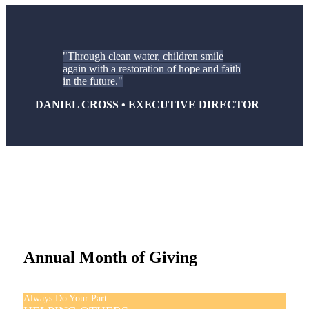
Through clean water, children smile
again with a restoration of hope and faith
in the future.
DANIEL CROSS • EXECUTIVE DIRECTOR
Annual Month of Giving
Always Do Your Part