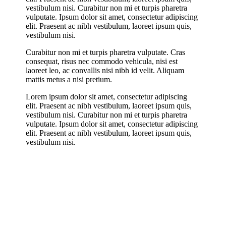
vestibulum nisi. Curabitur non mi et turpis pharetra
vulputate. Ipsum dolor sit amet, consectetur adipiscing
elit. Praesent ac nibh vestibulum, laoreet ipsum quis,
vestibulum nisi.
Curabitur non mi et turpis pharetra vulputate. Cras
consequat, risus nec commodo vehicula, nisi est
laoreet leo, ac convallis nisi nibh id velit. Aliquam
mattis metus a nisi pretium.
Lorem ipsum dolor sit amet, consectetur adipiscing
elit. Praesent ac nibh vestibulum, laoreet ipsum quis,
vestibulum nisi. Curabitur non mi et turpis pharetra
vulputate. Ipsum dolor sit amet, consectetur adipiscing
elit. Praesent ac nibh vestibulum, laoreet ipsum quis,
vestibulum nisi.