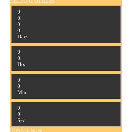
HELPING OTHERS
0
0
0
0
Days
0
0
Hrs
0
0
Min
0
0
Sec
DONATE NOW