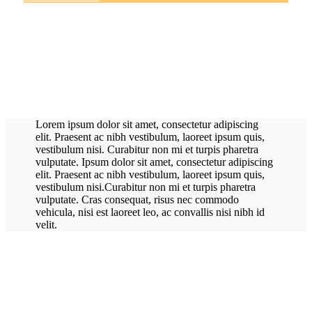
Lorem ipsum dolor sit amet, consectetur adipiscing
elit. Praesent ac nibh vestibulum, laoreet ipsum quis,
vestibulum nisi. Curabitur non mi et turpis pharetra
vulputate. Ipsum dolor sit amet, consectetur adipiscing
elit. Praesent ac nibh vestibulum, laoreet ipsum quis,
vestibulum nisi.Curabitur non mi et turpis pharetra
vulputate. Cras consequat, risus nec commodo
vehicula, nisi est laoreet leo, ac convallis nisi nibh id
velit.