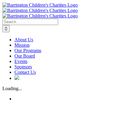
Skip
to
content
Search
for:
About Us
Mission
Our Programs
Our Board
Events
Sponsors
Contact Us
Loading...