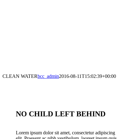
CLEAN WATER
bcc_admin
2016-08-11T15:02:39+00:00
NO CHILD LEFT BEHIND
Lorem ipsum dolor sit amet, consectetur adipiscing
elit. Praesent ac nibh vestibulum, laoreet ipsum quis,